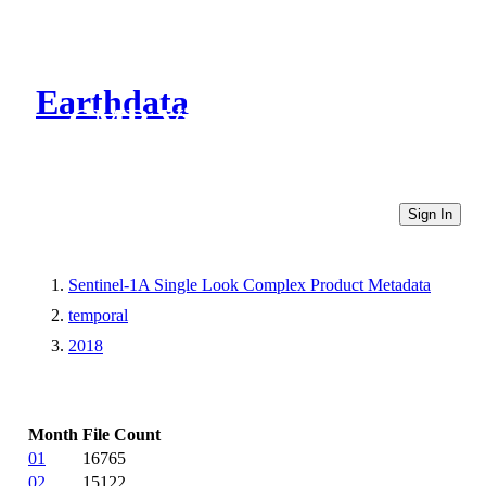
Earthdata
CMR Virtual Directories
Sign In
Sentinel-1A Single Look Complex Product Metadata
temporal
2018
Month
File Count
01
16765
02
15122