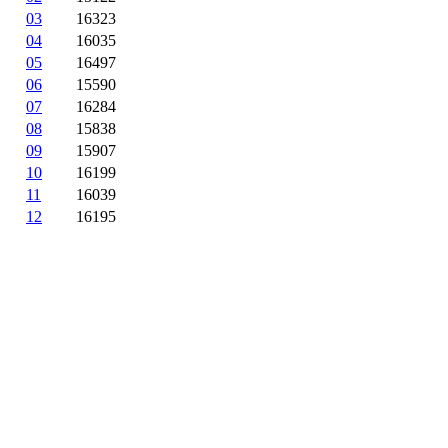
03
16323
04
16035
05
16497
06
15590
07
16284
08
15838
09
15907
10
16199
11
16039
12
16195