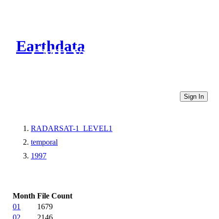
Earthdata
CMR Virtual Directories
Sign In
RADARSAT-1_LEVEL1
temporal
1997
Month
File Count
01
1679
02
2146