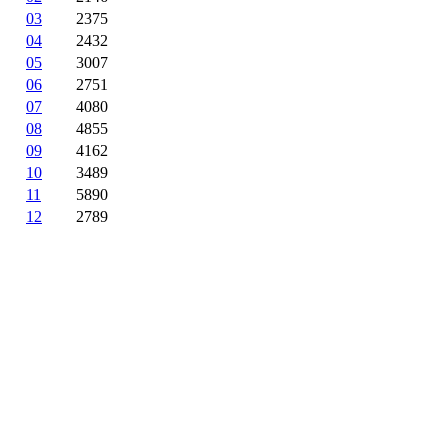
03
2375
04
2432
05
3007
06
2751
07
4080
08
4855
09
4162
10
3489
11
5890
12
2789