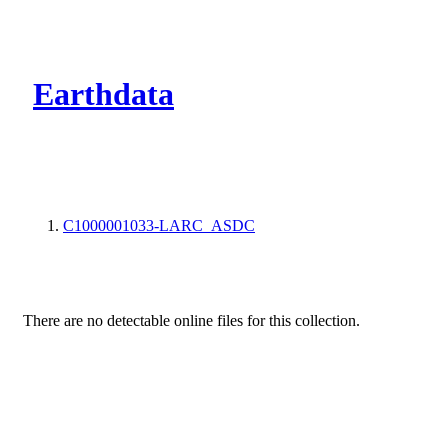
CMR Virtual Dire
Earthdata
C1000001033-LARC_ASDC
There are no detectable online files for this collection.