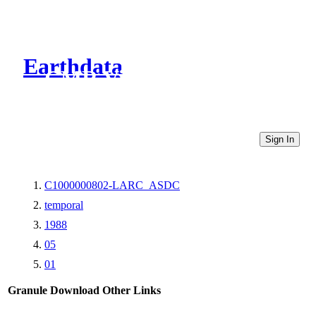
Earthdata
CMR Virtual Directories
Sign In
C1000000802-LARC_ASDC
temporal
1988
05
01
Granule Download
Other Links