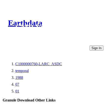
Earthdata
CMR Virtual Directories
Sign In
C1000000760-LARC_ASDC
temporal
1988
07
01
Granule Download
Other Links