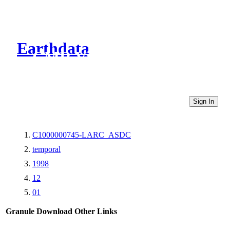
Earthdata
CMR Virtual Directories
Sign In
C1000000745-LARC_ASDC
temporal
1998
12
01
Granule Download
Other Links