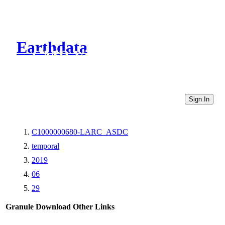
Earthdata
CMR Virtual Directories
Sign In
C1000000680-LARC_ASDC
temporal
2019
06
29
Granule Download
Other Links