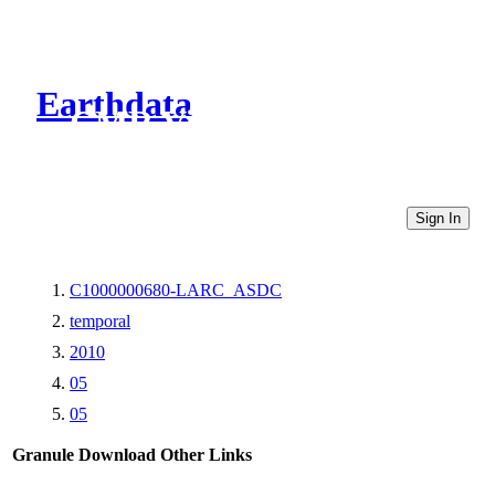
Earthdata
CMR Virtual Directories
Sign In
C1000000680-LARC_ASDC
temporal
2010
05
05
Granule Download
Other Links