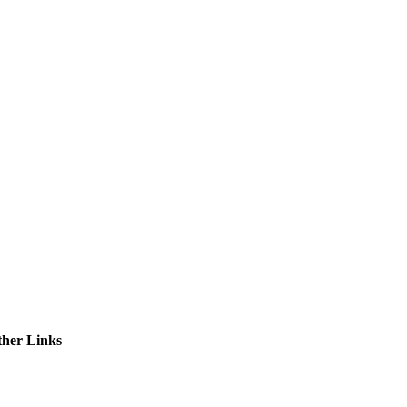
ctories
ther Links