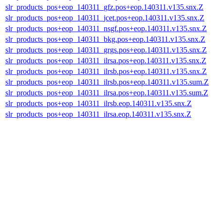
slr_products_pos+eop_140311_gfz.pos+eop.140311.v135.snx.Z
slr_products_pos+eop_140311_jcet.pos+eop.140311.v135.snx.Z
slr_products_pos+eop_140311_nsgf.pos+eop.140311.v135.snx.Z
slr_products_pos+eop_140311_bkg.pos+eop.140311.v135.snx.Z
slr_products_pos+eop_140311_grgs.pos+eop.140311.v135.snx.Z
slr_products_pos+eop_140311_ilrsa.pos+eop.140311.v135.snx.Z
slr_products_pos+eop_140311_ilrsb.pos+eop.140311.v135.snx.Z
slr_products_pos+eop_140311_ilrsb.pos+eop.140311.v135.sum.Z
slr_products_pos+eop_140311_ilrsa.pos+eop.140311.v135.sum.Z
slr_products_pos+eop_140311_ilrsb.eop.140311.v135.snx.Z
slr_products_pos+eop_140311_ilrsa.eop.140311.v135.snx.Z