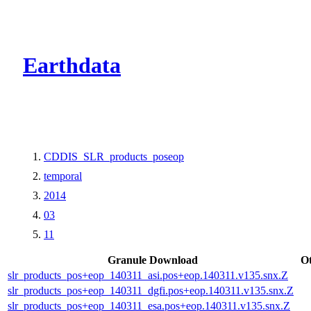
CMR Virtual Dire
Earthdata
CDDIS_SLR_products_poseop
temporal
2014
03
11
Granule Download
O
slr_products_pos+eop_140311_asi.pos+eop.140311.v135.snx.Z
slr_products_pos+eop_140311_dgfi.pos+eop.140311.v135.snx.Z
slr_products_pos+eop_140311_esa.pos+eop.140311.v135.snx.Z