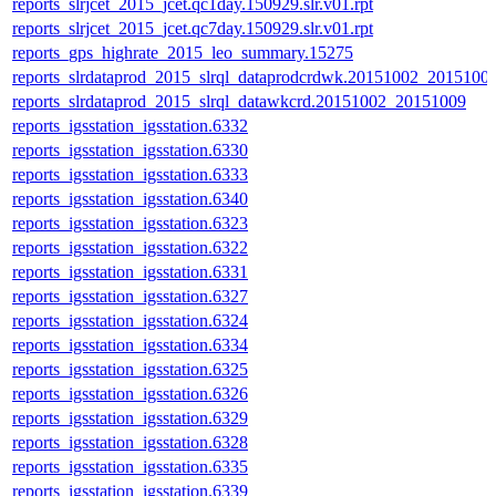
reports_slrjcet_2015_jcet.qc1day.150929.slr.v01.rpt
reports_slrjcet_2015_jcet.qc7day.150929.slr.v01.rpt
reports_gps_highrate_2015_leo_summary.15275
reports_slrdataprod_2015_slrql_dataprodcrdwk.20151002_2015100
reports_slrdataprod_2015_slrql_datawkcrd.20151002_20151009
reports_igsstation_igsstation.6332
reports_igsstation_igsstation.6330
reports_igsstation_igsstation.6333
reports_igsstation_igsstation.6340
reports_igsstation_igsstation.6323
reports_igsstation_igsstation.6322
reports_igsstation_igsstation.6331
reports_igsstation_igsstation.6327
reports_igsstation_igsstation.6324
reports_igsstation_igsstation.6334
reports_igsstation_igsstation.6325
reports_igsstation_igsstation.6326
reports_igsstation_igsstation.6329
reports_igsstation_igsstation.6328
reports_igsstation_igsstation.6335
reports_igsstation_igsstation.6339