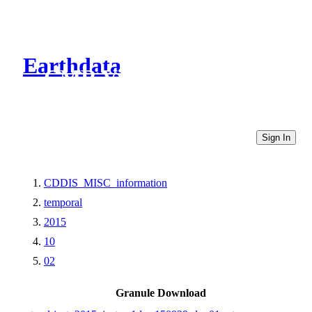
Earthdata
CMR Virtual Directories
Sign In
CDDIS_MISC_information
temporal
2015
10
02
Granule Download