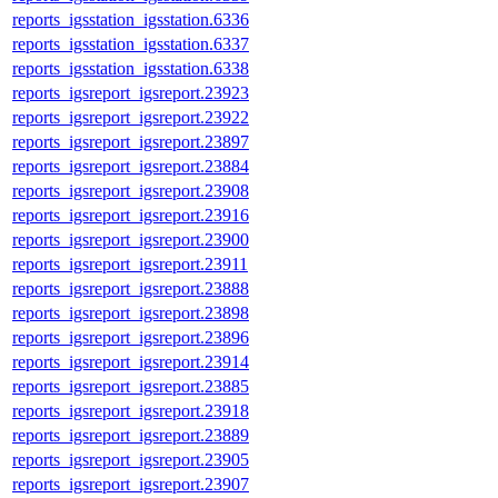
reports_igsstation_igsstation.6336
reports_igsstation_igsstation.6337
reports_igsstation_igsstation.6338
reports_igsreport_igsreport.23923
reports_igsreport_igsreport.23922
reports_igsreport_igsreport.23897
reports_igsreport_igsreport.23884
reports_igsreport_igsreport.23908
reports_igsreport_igsreport.23916
reports_igsreport_igsreport.23900
reports_igsreport_igsreport.23911
reports_igsreport_igsreport.23888
reports_igsreport_igsreport.23898
reports_igsreport_igsreport.23896
reports_igsreport_igsreport.23914
reports_igsreport_igsreport.23885
reports_igsreport_igsreport.23918
reports_igsreport_igsreport.23889
reports_igsreport_igsreport.23905
reports_igsreport_igsreport.23907