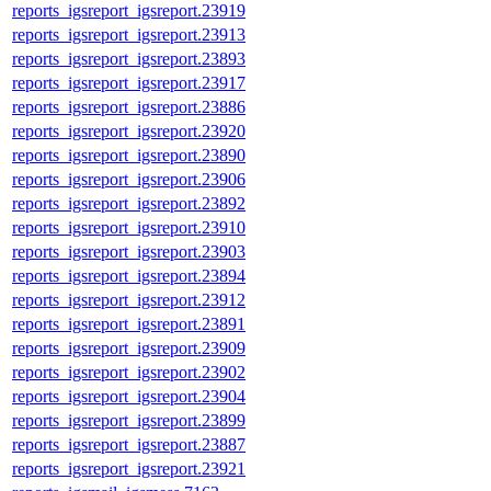
reports_igsreport_igsreport.23919
reports_igsreport_igsreport.23913
reports_igsreport_igsreport.23893
reports_igsreport_igsreport.23917
reports_igsreport_igsreport.23886
reports_igsreport_igsreport.23920
reports_igsreport_igsreport.23890
reports_igsreport_igsreport.23906
reports_igsreport_igsreport.23892
reports_igsreport_igsreport.23910
reports_igsreport_igsreport.23903
reports_igsreport_igsreport.23894
reports_igsreport_igsreport.23912
reports_igsreport_igsreport.23891
reports_igsreport_igsreport.23909
reports_igsreport_igsreport.23902
reports_igsreport_igsreport.23904
reports_igsreport_igsreport.23899
reports_igsreport_igsreport.23887
reports_igsreport_igsreport.23921