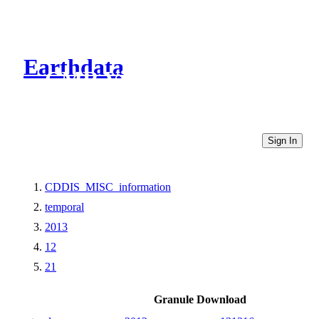
Earthdata
CMR Virtual Directories
Sign In
CDDIS_MISC_information
temporal
2013
12
21
Granule Download