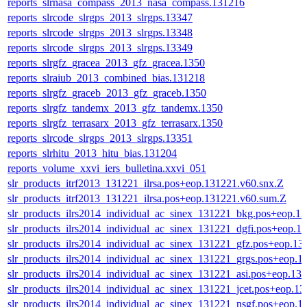
reports_slrnasa_compass_2013_nasa_compass.131216
reports_slrcode_slrgps_2013_slrgps.13347
reports_slrcode_slrgps_2013_slrgps.13348
reports_slrcode_slrgps_2013_slrgps.13349
reports_slrgfz_gracea_2013_gfz_gracea.1350
reports_slraiub_2013_combined_bias.131218
reports_slrgfz_graceb_2013_gfz_graceb.1350
reports_slrgfz_tandemx_2013_gfz_tandemx.1350
reports_slrgfz_terrasarx_2013_gfz_terrasarx.1350
reports_slrcode_slrgps_2013_slrgps.13351
reports_slrhitu_2013_hitu_bias.131204
reports_volume_xxvi_iers_bulletina.xxvi_051
slr_products_itrf2013_131221_ilrsa.pos+eop.131221.v60.snx.Z
slr_products_itrf2013_131221_ilrsa.pos+eop.131221.v60.sum.Z
slr_products_ilrs2014_individual_ac_sinex_131221_bkg.pos+eop.1
slr_products_ilrs2014_individual_ac_sinex_131221_dgfi.pos+eop.1
slr_products_ilrs2014_individual_ac_sinex_131221_gfz.pos+eop.13
slr_products_ilrs2014_individual_ac_sinex_131221_grgs.pos+eop.1
slr_products_ilrs2014_individual_ac_sinex_131221_asi.pos+eop.13
slr_products_ilrs2014_individual_ac_sinex_131221_jcet.pos+eop.1
slr_products_ilrs2014_individual_ac_sinex_131221_nsgf.pos+eop.1