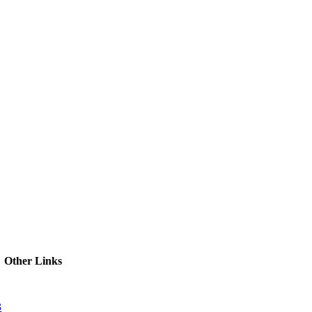
ctories
Other Links
3