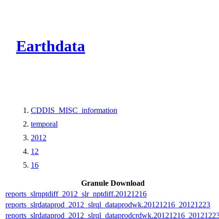
CMR Virtual Dire
Earthdata
CDDIS_MISC_information
temporal
2012
12
16
Granule Download
reports_slrnptdiff_2012_slr_nptdiff.20121216
reports_slrdataprod_2012_slrql_dataprodwk.20121216_20121223
reports_slrdataprod_2012_slrql_dataprodcrdwk.20121216_2012122