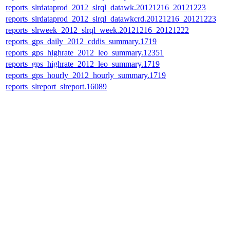
reports_slrdataprod_2012_slrql_datawk.20121216_20121223
reports_slrdataprod_2012_slrql_datawkcrd.20121216_20121223
reports_slrweek_2012_slrql_week.20121216_20121222
reports_gps_daily_2012_cddis_summary.1719
reports_gps_highrate_2012_leo_summary.12351
reports_gps_highrate_2012_leo_summary.1719
reports_gps_hourly_2012_hourly_summary.1719
reports_slreport_slreport.16089