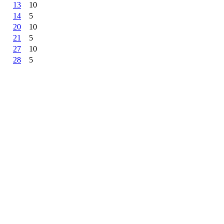
13
10
14
5
20
10
21
5
27
10
28
5