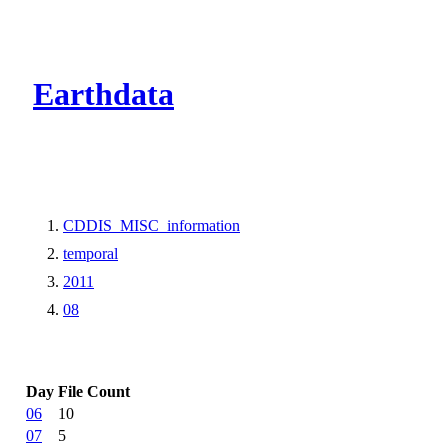
CMR Virtual Dire
Earthdata
CDDIS_MISC_information
temporal
2011
08
Day
File Count
06
10
07
5