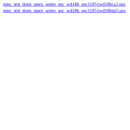
misc_test_doris_sinex_series_gsc_wd18b_gsc11051wd18bcs2.snx
misc_test_doris_sinex_series_gsc_wd18b_gsc11051wd18bsp5.snx