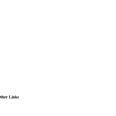
ctories
ther Links