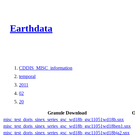
CMR Virtual Dire
Earthdata
CDDIS_MISC_information
temporal
2011
02
20
Granule Download
O
misc_test_doris_sinex_series_gsc_wd18b_gsc11051wd18b.snx
misc_test_doris_sinex_series_gsc_wd18b_gsc11051wd18ben1.snx
misc_test_doris_sinex_series_gsc_wd18b_gsc11051wd18bja2.snx