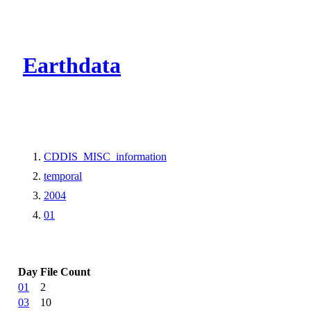
CMR Virtual Dire
Earthdata
CDDIS_MISC_information
temporal
2004
01
Day
File Count
01
2
03
10