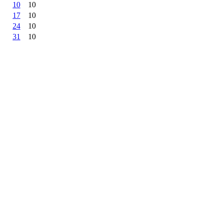
10
10
17
10
24
10
31
10