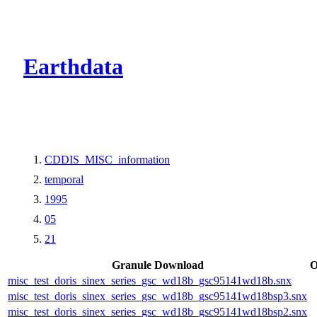
CMR Virtual Dire
Earthdata
CDDIS_MISC_information
temporal
1995
05
21
Granule Download
O
misc_test_doris_sinex_series_gsc_wd18b_gsc95141wd18b.snx
misc_test_doris_sinex_series_gsc_wd18b_gsc95141wd18bsp3.snx
misc_test_doris_sinex_series_gsc_wd18b_gsc95141wd18bsp2.snx