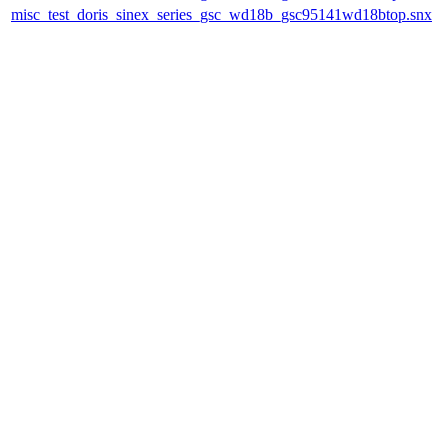
misc_test_doris_sinex_series_gsc_wd18b_gsc95141wd18btop.snx