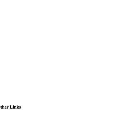
ctories
ther Links