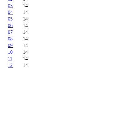
03
14
04
14
05
14
06
14
07
14
08
14
09
14
10
14
11
14
12
14