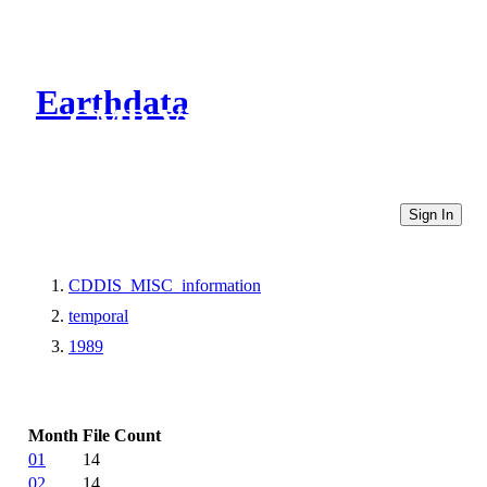
Earthdata
CMR Virtual Directories
Sign In
CDDIS_MISC_information
temporal
1989
Month
File Count
01
14
02
14