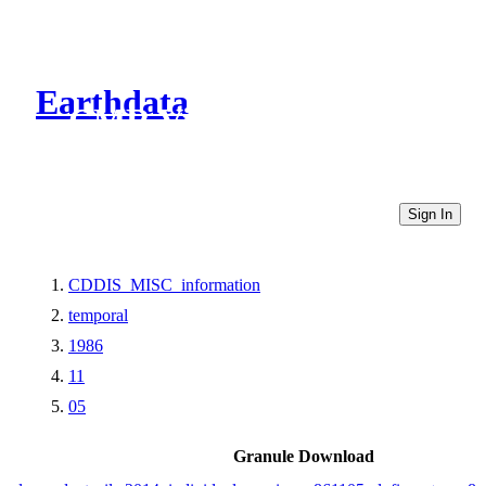
Earthdata
CMR Virtual Directories
Sign In
CDDIS_MISC_information
temporal
1986
11
05
Granule Download