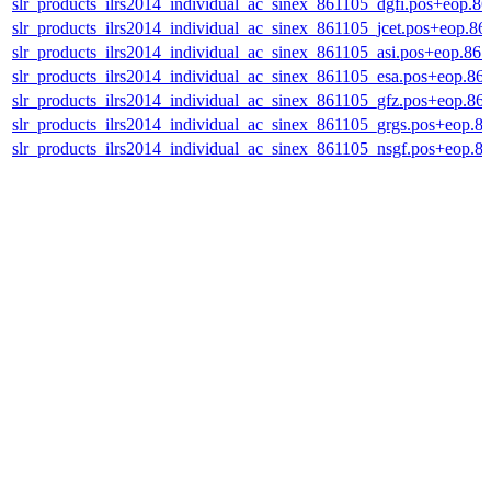
slr_products_ilrs2014_individual_ac_sinex_861105_dgfi.pos+eop.8
slr_products_ilrs2014_individual_ac_sinex_861105_jcet.pos+eop.86
slr_products_ilrs2014_individual_ac_sinex_861105_asi.pos+eop.86
slr_products_ilrs2014_individual_ac_sinex_861105_esa.pos+eop.86
slr_products_ilrs2014_individual_ac_sinex_861105_gfz.pos+eop.86
slr_products_ilrs2014_individual_ac_sinex_861105_grgs.pos+eop.8
slr_products_ilrs2014_individual_ac_sinex_861105_nsgf.pos+eop.8