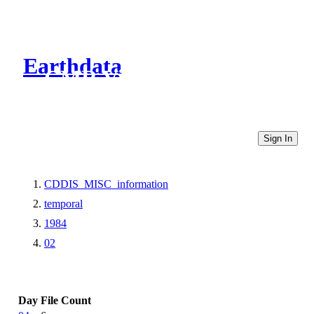
Earthdata
CMR Virtual Directories
Sign In
CDDIS_MISC_information
temporal
1984
02
Day
File Count