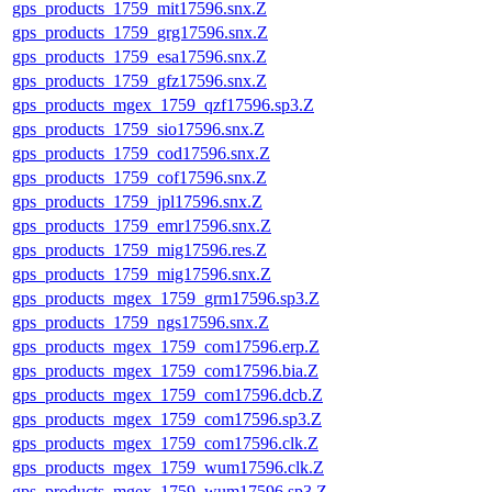
gps_products_1759_mit17596.snx.Z
gps_products_1759_grg17596.snx.Z
gps_products_1759_esa17596.snx.Z
gps_products_1759_gfz17596.snx.Z
gps_products_mgex_1759_qzf17596.sp3.Z
gps_products_1759_sio17596.snx.Z
gps_products_1759_cod17596.snx.Z
gps_products_1759_cof17596.snx.Z
gps_products_1759_jpl17596.snx.Z
gps_products_1759_emr17596.snx.Z
gps_products_1759_mig17596.res.Z
gps_products_1759_mig17596.snx.Z
gps_products_mgex_1759_grm17596.sp3.Z
gps_products_1759_ngs17596.snx.Z
gps_products_mgex_1759_com17596.erp.Z
gps_products_mgex_1759_com17596.bia.Z
gps_products_mgex_1759_com17596.dcb.Z
gps_products_mgex_1759_com17596.sp3.Z
gps_products_mgex_1759_com17596.clk.Z
gps_products_mgex_1759_wum17596.clk.Z
gps_products_mgex_1759_wum17596.sp3.Z