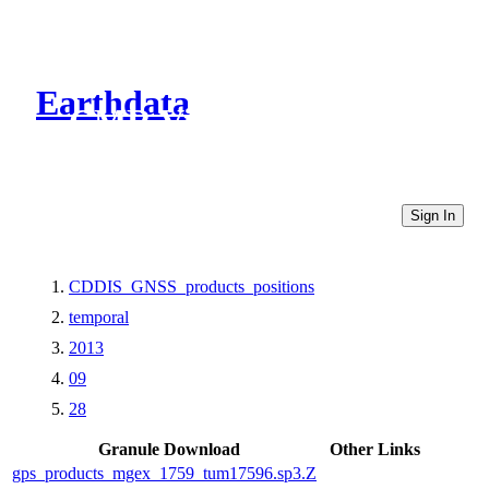
Earthdata
CMR Virtual Directories
Sign In
CDDIS_GNSS_products_positions
temporal
2013
09
28
Granule Download
Other Links
gps_products_mgex_1759_tum17596.sp3.Z