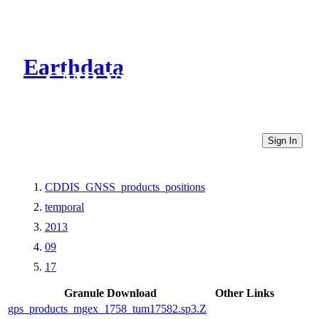
Earthdata
CMR Virtual Directories
Sign In
CDDIS_GNSS_products_positions
temporal
2013
09
17
Granule Download
Other Links
gps_products_mgex_1758_tum17582.sp3.Z