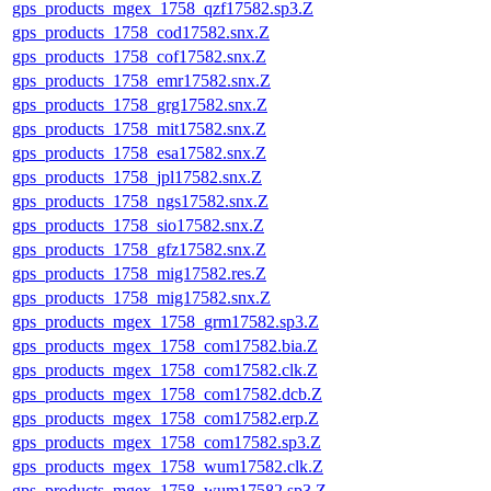
gps_products_mgex_1758_qzf17582.sp3.Z
gps_products_1758_cod17582.snx.Z
gps_products_1758_cof17582.snx.Z
gps_products_1758_emr17582.snx.Z
gps_products_1758_grg17582.snx.Z
gps_products_1758_mit17582.snx.Z
gps_products_1758_esa17582.snx.Z
gps_products_1758_jpl17582.snx.Z
gps_products_1758_ngs17582.snx.Z
gps_products_1758_sio17582.snx.Z
gps_products_1758_gfz17582.snx.Z
gps_products_1758_mig17582.res.Z
gps_products_1758_mig17582.snx.Z
gps_products_mgex_1758_grm17582.sp3.Z
gps_products_mgex_1758_com17582.bia.Z
gps_products_mgex_1758_com17582.clk.Z
gps_products_mgex_1758_com17582.dcb.Z
gps_products_mgex_1758_com17582.erp.Z
gps_products_mgex_1758_com17582.sp3.Z
gps_products_mgex_1758_wum17582.clk.Z
gps_products_mgex_1758_wum17582.sp3.Z