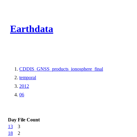
CMR Virtual Dire
Earthdata
CDDIS_GNSS_products_ionosphere_final
temporal
2012
06
Day
File Count
13
3
18
2