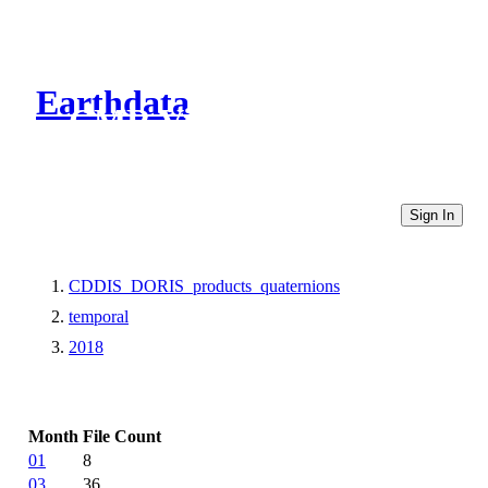
Earthdata
CMR Virtual Directories
Sign In
CDDIS_DORIS_products_quaternions
temporal
2018
Month
File Count
01
8
03
36