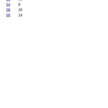
04
8
08
20
09
24