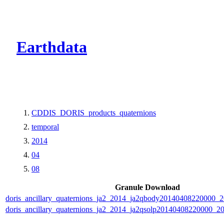
CMR Virtual Dire
Earthdata
CDDIS_DORIS_products_quaternions
temporal
2014
04
08
Granule Download
doris_ancillary_quaternions_ja2_2014_ja2qbody20140408220000_
doris_ancillary_quaternions_ja2_2014_ja2qsolp20140408220000_