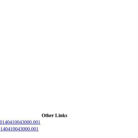
ctories
Other Links
20140410043000.001
20140410043000.001