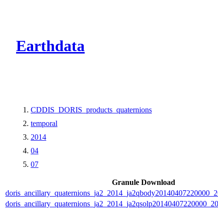
CMR Virtual Dire
Earthdata
CDDIS_DORIS_products_quaternions
temporal
2014
04
07
Granule Download
doris_ancillary_quaternions_ja2_2014_ja2qbody20140407220000_
doris_ancillary_quaternions_ja2_2014_ja2qsolp20140407220000_