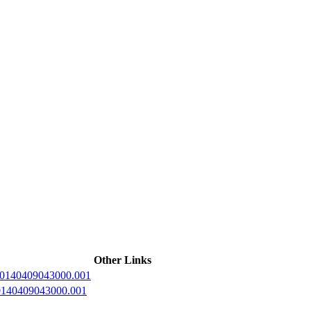
ctories
Other Links
20140409043000.001
20140409043000.001