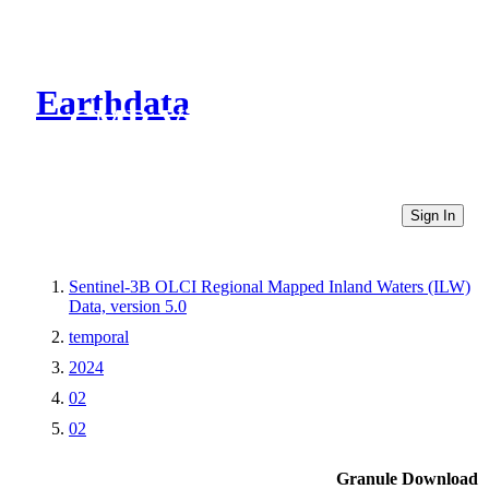
Earthdata
CMR Virtual Directories
Sign In
Sentinel-3B OLCI Regional Mapped Inland Waters (ILW)
Data, version 5.0
temporal
2024
02
02
Granule Download