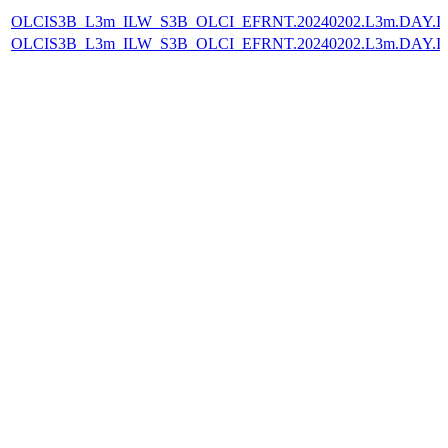
OLCIS3B_L3m_ILW_S3B_OLCI_EFRNT.20240202.L3m.DAY.IL
OLCIS3B_L3m_ILW_S3B_OLCI_EFRNT.20240202.L3m.DAY.IL