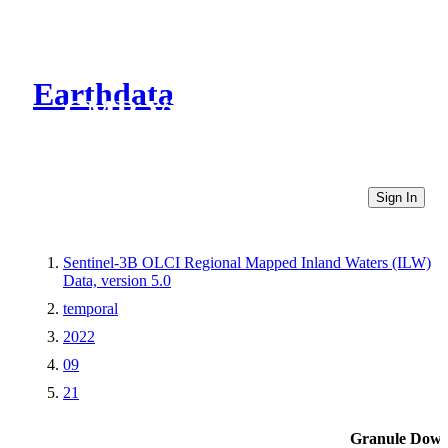
Earthdata
CMR Virtual Directories
Sign In
Sentinel-3B OLCI Regional Mapped Inland Waters (ILW)
Data, version 5.0
temporal
2022
09
21
Granule Down