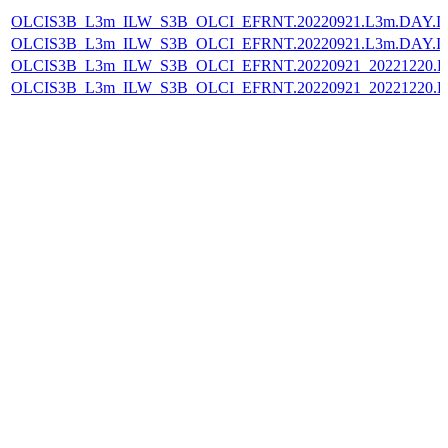
OLCIS3B_L3m_ILW_S3B_OLCI_EFRNT.20220921.L3m.DAY.IL
OLCIS3B_L3m_ILW_S3B_OLCI_EFRNT.20220921.L3m.DAY.IL
OLCIS3B_L3m_ILW_S3B_OLCI_EFRNT.20220921_20221220.L
OLCIS3B_L3m_ILW_S3B_OLCI_EFRNT.20220921_20221220.L