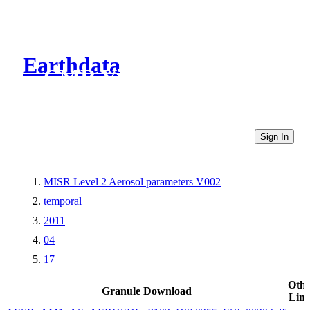
Earthdata
CMR Virtual Directories
Sign In
MISR Level 2 Aerosol parameters V002
temporal
2011
04
17
Othe
Granule Download
Link