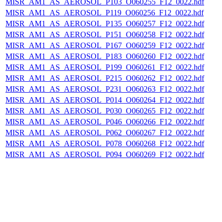
MISR_AM1_AS_AEROSOL_P103_O060255_F12_0022.hdf
MISR_AM1_AS_AEROSOL_P119_O060256_F12_0022.hdf
MISR_AM1_AS_AEROSOL_P135_O060257_F12_0022.hdf
MISR_AM1_AS_AEROSOL_P151_O060258_F12_0022.hdf
MISR_AM1_AS_AEROSOL_P167_O060259_F12_0022.hdf
MISR_AM1_AS_AEROSOL_P183_O060260_F12_0022.hdf
MISR_AM1_AS_AEROSOL_P199_O060261_F12_0022.hdf
MISR_AM1_AS_AEROSOL_P215_O060262_F12_0022.hdf
MISR_AM1_AS_AEROSOL_P231_O060263_F12_0022.hdf
MISR_AM1_AS_AEROSOL_P014_O060264_F12_0022.hdf
MISR_AM1_AS_AEROSOL_P030_O060265_F12_0022.hdf
MISR_AM1_AS_AEROSOL_P046_O060266_F12_0022.hdf
MISR_AM1_AS_AEROSOL_P062_O060267_F12_0022.hdf
MISR_AM1_AS_AEROSOL_P078_O060268_F12_0022.hdf
MISR_AM1_AS_AEROSOL_P094_O060269_F12_0022.hdf