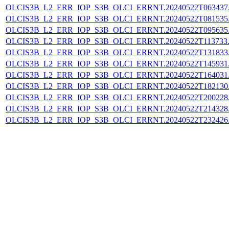
OLCIS3B_L2_ERR_IOP_S3B_OLCI_ERRNT.20240522T063437.L
OLCIS3B_L2_ERR_IOP_S3B_OLCI_ERRNT.20240522T081535.L
OLCIS3B_L2_ERR_IOP_S3B_OLCI_ERRNT.20240522T095635.L
OLCIS3B_L2_ERR_IOP_S3B_OLCI_ERRNT.20240522T113733.L
OLCIS3B_L2_ERR_IOP_S3B_OLCI_ERRNT.20240522T131833.L
OLCIS3B_L2_ERR_IOP_S3B_OLCI_ERRNT.20240522T145931.L
OLCIS3B_L2_ERR_IOP_S3B_OLCI_ERRNT.20240522T164031.L
OLCIS3B_L2_ERR_IOP_S3B_OLCI_ERRNT.20240522T182130.L
OLCIS3B_L2_ERR_IOP_S3B_OLCI_ERRNT.20240522T200228.L
OLCIS3B_L2_ERR_IOP_S3B_OLCI_ERRNT.20240522T214328.L
OLCIS3B_L2_ERR_IOP_S3B_OLCI_ERRNT.20240522T232426.L