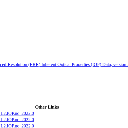
ctories
ed-Resolution (ERR) Inherent Optical Properties (IOP) Data, version
Other Links
2.IOP.nc_2022.0
2.IOP.nc_2022.0
2.IOP.nc_2022.0