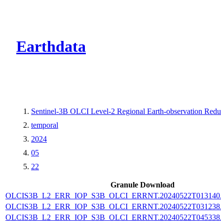
CMR Virtual Dire
Earthdata
Sentinel-3B OLCI Level-2 Regional Earth-observation Reduc
temporal
2024
05
22
Granule Download
OLCIS3B_L2_ERR_IOP_S3B_OLCI_ERRNT.20240522T013140.L
OLCIS3B_L2_ERR_IOP_S3B_OLCI_ERRNT.20240522T031238.L
OLCIS3B_L2_ERR_IOP_S3B_OLCI_ERRNT.20240522T045338.L