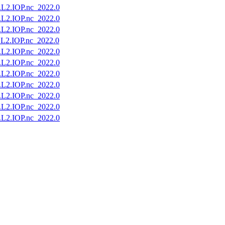
2.IOP.nc_2022.0
2.IOP.nc_2022.0
2.IOP.nc_2022.0
2.IOP.nc_2022.0
2.IOP.nc_2022.0
2.IOP.nc_2022.0
2.IOP.nc_2022.0
2.IOP.nc_2022.0
2.IOP.nc_2022.0
2.IOP.nc_2022.0
2.IOP.nc_2022.0