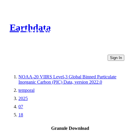
Earthdata
CMR Virtual Directories
Sign In
NOAA-20 VIIRS Level-3 Global Binned Particulate
Inorganic Carbon (PIC) Data, version 2022.0
temporal
2025
07
18
Granule Download