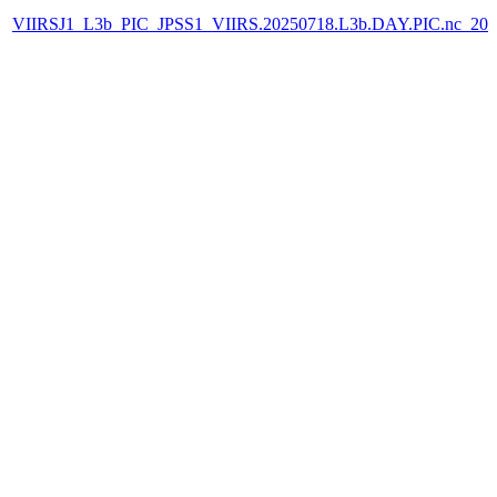
VIIRSJ1_L3b_PIC_JPSS1_VIIRS.20250718.L3b.DAY.PIC.nc_202