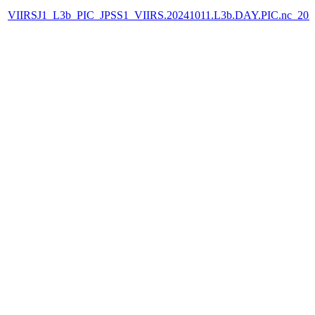
VIIRSJ1_L3b_PIC_JPSS1_VIIRS.20241011.L3b.DAY.PIC.nc_202