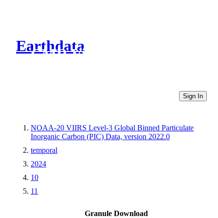
Earthdata
CMR Virtual Directories
Sign In
NOAA-20 VIIRS Level-3 Global Binned Particulate
Inorganic Carbon (PIC) Data, version 2022.0
temporal
2024
10
11
Granule Download