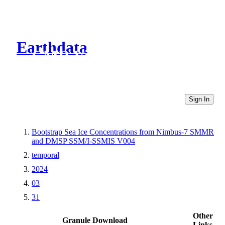
Earthdata
CMR Virtual Directories
Sign In
Bootstrap Sea Ice Concentrations from Nimbus-7 SMMR
and DMSP SSM/I-SSMIS V004
temporal
2024
03
31
Other
Granule Download
Links