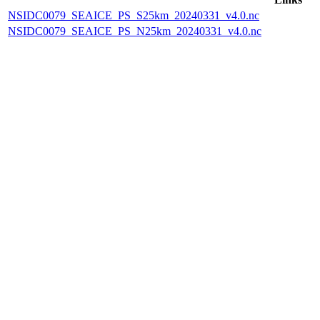
NSIDC0079_SEAICE_PS_S25km_20240331_v4.0.nc
NSIDC0079_SEAICE_PS_N25km_20240331_v4.0.nc