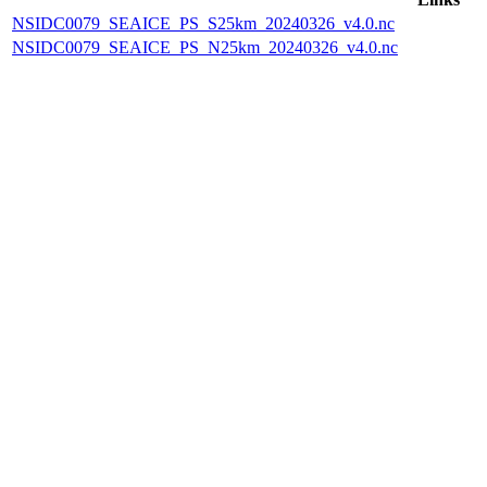
NSIDC0079_SEAICE_PS_S25km_20240326_v4.0.nc
NSIDC0079_SEAICE_PS_N25km_20240326_v4.0.nc