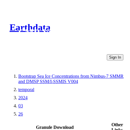
Earthdata
CMR Virtual Directories
Sign In
Bootstrap Sea Ice Concentrations from Nimbus-7 SMMR
and DMSP SSM/I-SSMIS V004
temporal
2024
03
26
Other
Granule Download
Links