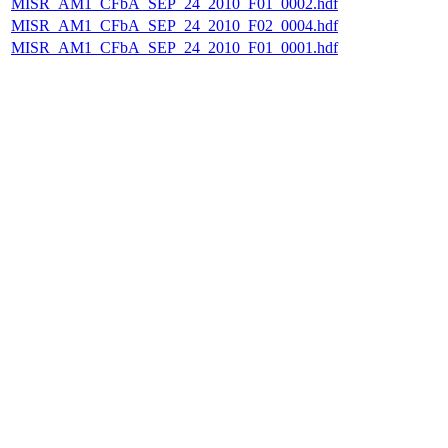
MISR_AM1_CFbA_SEP_24_2010_F01_0002.hdf
MISR_AM1_CFbA_SEP_24_2010_F02_0004.hdf
MISR_AM1_CFbA_SEP_24_2010_F01_0001.hdf