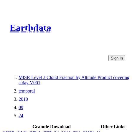
Earthdata
CMR Virtual Directories
Sign In
MISR Level 3 Cloud Fraction by Altitude Product covering
a day V001
temporal
2010
09
24
Granule Download
Other Links