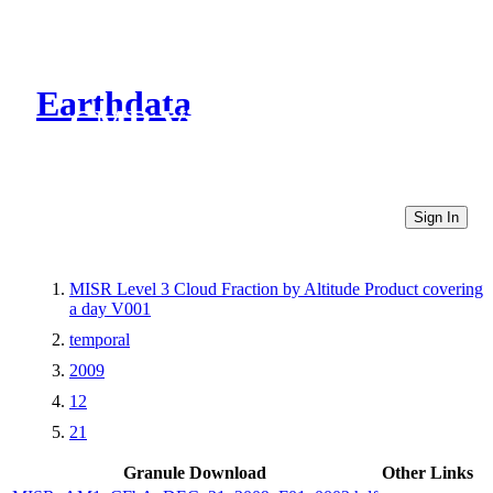
Earthdata
CMR Virtual Directories
Sign In
MISR Level 3 Cloud Fraction by Altitude Product covering
a day V001
temporal
2009
12
21
Granule Download
Other Links