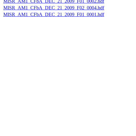
MISR_AM1_CFbA_DEC_21_2009_F01_0002.hdf
MISR_AM1_CFbA_DEC_21_2009_F02_0004.hdf
MISR_AM1_CFbA_DEC_21_2009_F01_0001.hdf