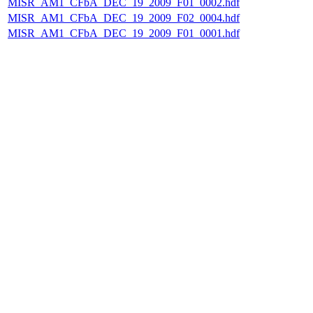
MISR_AM1_CFbA_DEC_19_2009_F01_0002.hdf
MISR_AM1_CFbA_DEC_19_2009_F02_0004.hdf
MISR_AM1_CFbA_DEC_19_2009_F01_0001.hdf