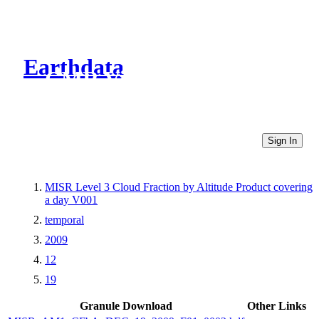
Earthdata
CMR Virtual Directories
Sign In
MISR Level 3 Cloud Fraction by Altitude Product covering
a day V001
temporal
2009
12
19
Granule Download
Other Links