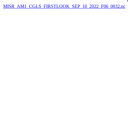
MISR_AM1_CGLS_FIRSTLOOK_SEP_10_2022_F06_0032.nc