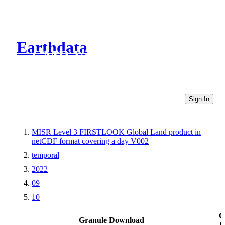
Earthdata
CMR Virtual Directories
Sign In
MISR Level 3 FIRSTLOOK Global Land product in
netCDF format covering a day V002
temporal
2022
09
10
O
Granule Download
L