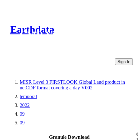
Earthdata
CMR Virtual Directories
Sign In
MISR Level 3 FIRSTLOOK Global Land product in
netCDF format covering a day V002
temporal
2022
09
09
O
Granule Download
L