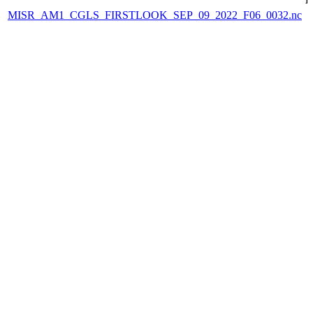
MISR_AM1_CGLS_FIRSTLOOK_SEP_09_2022_F06_0032.nc