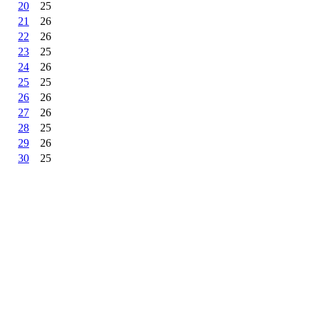
20
25
21
26
22
26
23
25
24
26
25
25
26
26
27
26
28
25
29
26
30
25