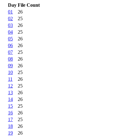
Day
File Count
01
26
02
25
03
26
04
25
05
26
06
26
07
25
08
26
09
26
10
25
11
26
12
25
13
26
14
26
15
25
16
26
17
25
18
26
19
26