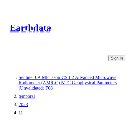
Earthdata
CMR Virtual Directories
Sign In
Sentinel-6A MF Jason-CS L2 Advanced Microwave
Radiometer (AMR-C) NTC Geophysical Parameters
(Unvalidated) F08
temporal
2023
11