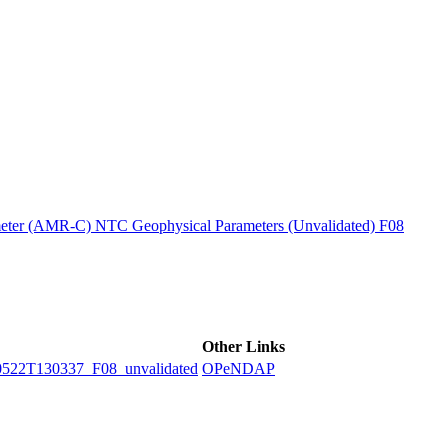
ctories
ter (AMR-C) NTC Geophysical Parameters (Unvalidated) F08
Other Links
2T130337_F08_unvalidated
OPeNDAP