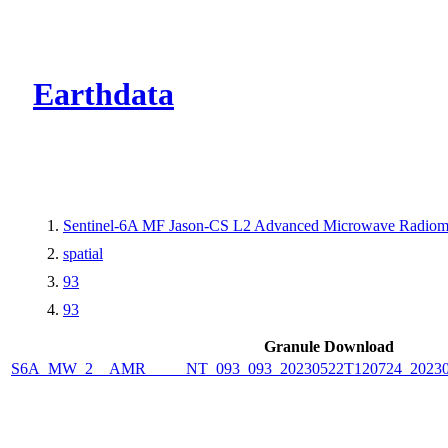
CMR Virtual Dire
Earthdata
Sentinel-6A MF Jason-CS L2 Advanced Microwave Radiome
spatial
93
93
Granule Download
S6A_MW_2__AMR_____NT_093_093_20230522T120724_2023052