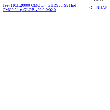
19971103120000-CMC-L4_GHRSST-SSTfnd-
OPeNDAP
CMC0.2deg-GLOB-v02.0-fv02.0