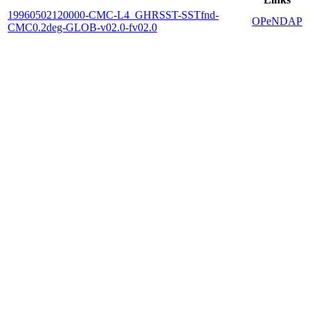
19960502120000-CMC-L4_GHRSST-SSTfnd-
OPeNDAP
CMC0.2deg-GLOB-v02.0-fv02.0