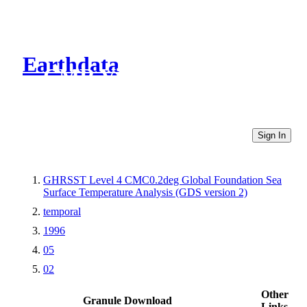
Earthdata
CMR Virtual Directories
Sign In
GHRSST Level 4 CMC0.2deg Global Foundation Sea
Surface Temperature Analysis (GDS version 2)
temporal
1996
05
02
Other
Granule Download
Links