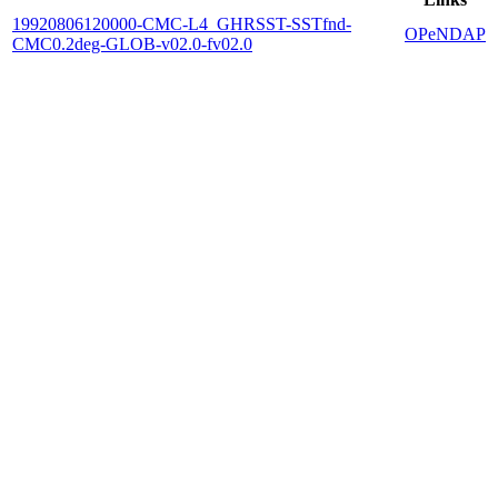
19920806120000-CMC-L4_GHRSST-SSTfnd-
OPeNDAP
CMC0.2deg-GLOB-v02.0-fv02.0