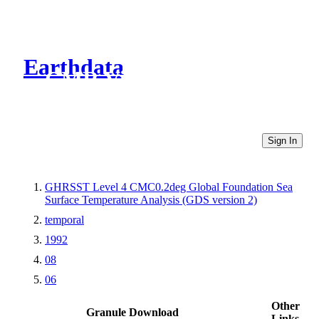
Earthdata
CMR Virtual Directories
Sign In
GHRSST Level 4 CMC0.2deg Global Foundation Sea
Surface Temperature Analysis (GDS version 2)
temporal
1992
08
06
Other
Granule Download
Links