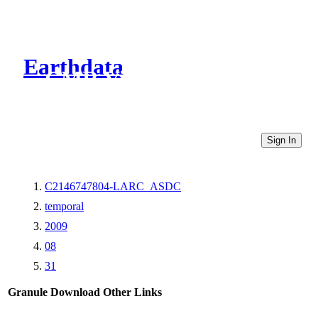
Earthdata
CMR Virtual Directories
Sign In
C2146747804-LARC_ASDC
temporal
2009
08
31
Granule Download
Other Links