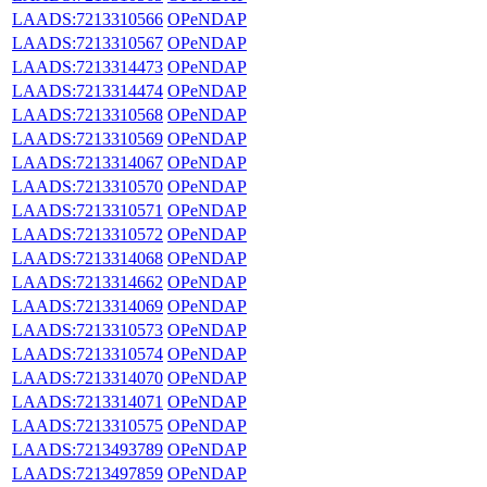
LAADS:7213310566
OPeNDAP
LAADS:7213310567
OPeNDAP
LAADS:7213314473
OPeNDAP
LAADS:7213314474
OPeNDAP
LAADS:7213310568
OPeNDAP
LAADS:7213310569
OPeNDAP
LAADS:7213314067
OPeNDAP
LAADS:7213310570
OPeNDAP
LAADS:7213310571
OPeNDAP
LAADS:7213310572
OPeNDAP
LAADS:7213314068
OPeNDAP
LAADS:7213314662
OPeNDAP
LAADS:7213314069
OPeNDAP
LAADS:7213310573
OPeNDAP
LAADS:7213310574
OPeNDAP
LAADS:7213314070
OPeNDAP
LAADS:7213314071
OPeNDAP
LAADS:7213310575
OPeNDAP
LAADS:7213493789
OPeNDAP
LAADS:7213497859
OPeNDAP