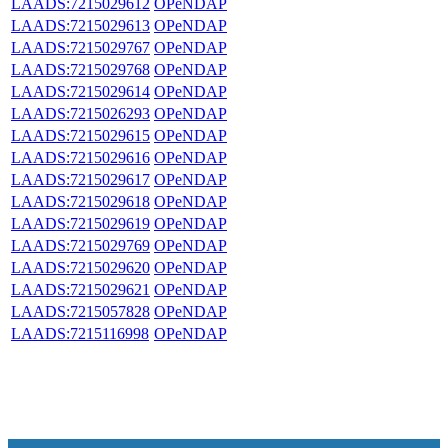
LAADS:7215029612
OPeNDAP
LAADS:7215029613
OPeNDAP
LAADS:7215029767
OPeNDAP
LAADS:7215029768
OPeNDAP
LAADS:7215029614
OPeNDAP
LAADS:7215026293
OPeNDAP
LAADS:7215029615
OPeNDAP
LAADS:7215029616
OPeNDAP
LAADS:7215029617
OPeNDAP
LAADS:7215029618
OPeNDAP
LAADS:7215029619
OPeNDAP
LAADS:7215029769
OPeNDAP
LAADS:7215029620
OPeNDAP
LAADS:7215029621
OPeNDAP
LAADS:7215057828
OPeNDAP
LAADS:7215116998
OPeNDAP