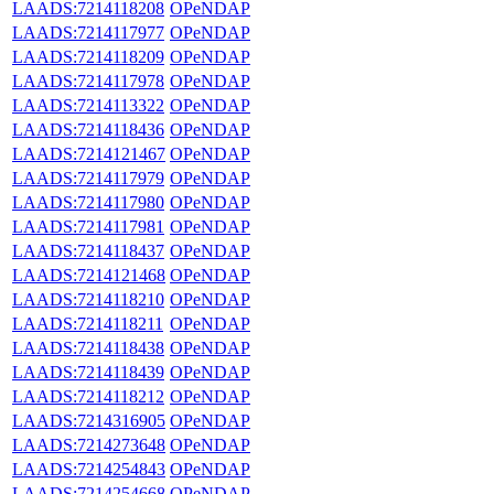
LAADS:7214118208
OPeNDAP
LAADS:7214117977
OPeNDAP
LAADS:7214118209
OPeNDAP
LAADS:7214117978
OPeNDAP
LAADS:7214113322
OPeNDAP
LAADS:7214118436
OPeNDAP
LAADS:7214121467
OPeNDAP
LAADS:7214117979
OPeNDAP
LAADS:7214117980
OPeNDAP
LAADS:7214117981
OPeNDAP
LAADS:7214118437
OPeNDAP
LAADS:7214121468
OPeNDAP
LAADS:7214118210
OPeNDAP
LAADS:7214118211
OPeNDAP
LAADS:7214118438
OPeNDAP
LAADS:7214118439
OPeNDAP
LAADS:7214118212
OPeNDAP
LAADS:7214316905
OPeNDAP
LAADS:7214273648
OPeNDAP
LAADS:7214254843
OPeNDAP
LAADS:7214254668
OPeNDAP