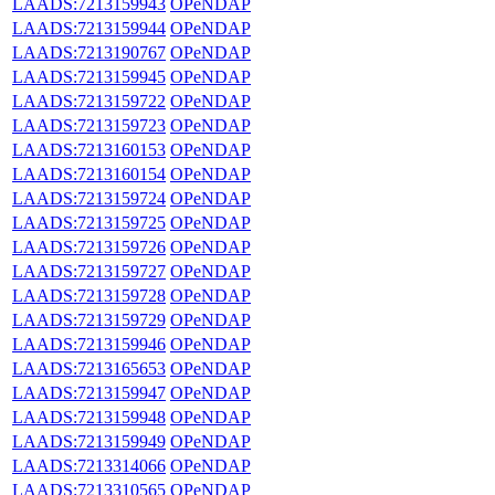
LAADS:7213159943
OPeNDAP
LAADS:7213159944
OPeNDAP
LAADS:7213190767
OPeNDAP
LAADS:7213159945
OPeNDAP
LAADS:7213159722
OPeNDAP
LAADS:7213159723
OPeNDAP
LAADS:7213160153
OPeNDAP
LAADS:7213160154
OPeNDAP
LAADS:7213159724
OPeNDAP
LAADS:7213159725
OPeNDAP
LAADS:7213159726
OPeNDAP
LAADS:7213159727
OPeNDAP
LAADS:7213159728
OPeNDAP
LAADS:7213159729
OPeNDAP
LAADS:7213159946
OPeNDAP
LAADS:7213165653
OPeNDAP
LAADS:7213159947
OPeNDAP
LAADS:7213159948
OPeNDAP
LAADS:7213159949
OPeNDAP
LAADS:7213314066
OPeNDAP
LAADS:7213310565
OPeNDAP