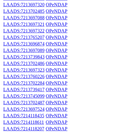
LAADS:7213697320
OPeNDAP
LAADS:7213702485
OPeNDAP
LAADS:7213697088
OPeNDAP
LAADS:7213697321
OPeNDAP
LAADS:7213697322
OPeNDAP
LAADS:7213765207
OPeNDAP
LAADS:7213696874
OPeNDAP
LAADS:7213697089
OPeNDAP
LAADS:7213739843
OPeNDAP
LAADS:7213702486
OPeNDAP
LAADS:7213697323
OPeNDAP
LAADS:7213760226
OPeNDAP
LAADS:7213702284
OPeNDAP
LAADS:7213739417
OPeNDAP
LAADS:7213745099
OPeNDAP
LAADS:7213702487
OPeNDAP
LAADS:7213697524
OPeNDAP
LAADS:7214118435
OPeNDAP
LAADS:7214118611
OPeNDAP
LAADS:7214118207
OPeNDAP