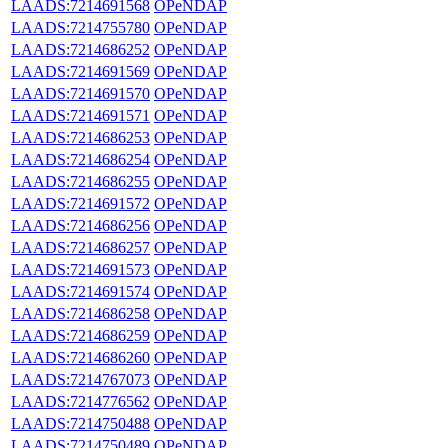
LAADS:7214691568
OPeNDAP
LAADS:7214755780
OPeNDAP
LAADS:7214686252
OPeNDAP
LAADS:7214691569
OPeNDAP
LAADS:7214691570
OPeNDAP
LAADS:7214691571
OPeNDAP
LAADS:7214686253
OPeNDAP
LAADS:7214686254
OPeNDAP
LAADS:7214686255
OPeNDAP
LAADS:7214691572
OPeNDAP
LAADS:7214686256
OPeNDAP
LAADS:7214686257
OPeNDAP
LAADS:7214691573
OPeNDAP
LAADS:7214691574
OPeNDAP
LAADS:7214686258
OPeNDAP
LAADS:7214686259
OPeNDAP
LAADS:7214686260
OPeNDAP
LAADS:7214767073
OPeNDAP
LAADS:7214776562
OPeNDAP
LAADS:7214750488
OPeNDAP
LAADS:7214750489
OPeNDAP