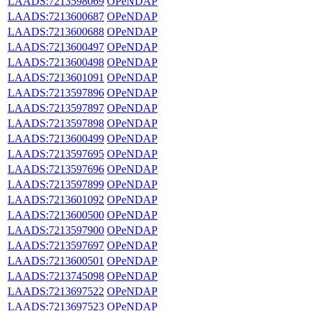
LAADS:7213598069
OPeNDAP
LAADS:7213600687
OPeNDAP
LAADS:7213600688
OPeNDAP
LAADS:7213600497
OPeNDAP
LAADS:7213600498
OPeNDAP
LAADS:7213601091
OPeNDAP
LAADS:7213597896
OPeNDAP
LAADS:7213597897
OPeNDAP
LAADS:7213597898
OPeNDAP
LAADS:7213600499
OPeNDAP
LAADS:7213597695
OPeNDAP
LAADS:7213597696
OPeNDAP
LAADS:7213597899
OPeNDAP
LAADS:7213601092
OPeNDAP
LAADS:7213600500
OPeNDAP
LAADS:7213597900
OPeNDAP
LAADS:7213597697
OPeNDAP
LAADS:7213600501
OPeNDAP
LAADS:7213745098
OPeNDAP
LAADS:7213697522
OPeNDAP
LAADS:7213697523
OPeNDAP