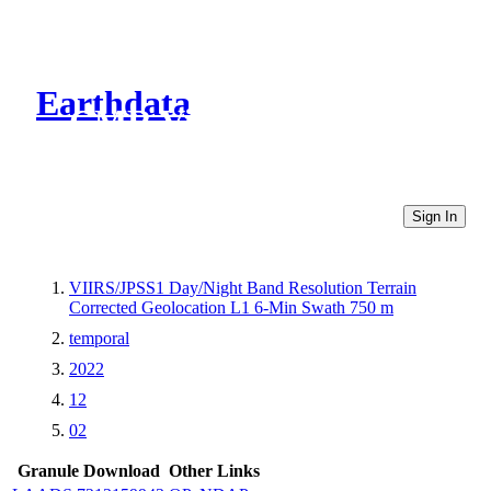
Earthdata
CMR Virtual Directories
Sign In
VIIRS/JPSS1 Day/Night Band Resolution Terrain
Corrected Geolocation L1 6-Min Swath 750 m
temporal
2022
12
02
Granule Download
Other Links