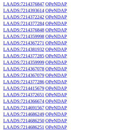
LAADS:7214376847
OPeNDAP
LAADS:7214393614
OPeNDAP
LAADS:7214372242
OPeNDAP
LAADS:7214377284
OPeNDAP
LAADS:7214376848
OPeNDAP
LAADS:7214359998
OPeNDAP
LAADS:7214367271
OPeNDAP
LAADS:7214381932
OPeNDAP
LAADS:7214377285
OPeNDAP
LAADS:7214359999
OPeNDAP
LAADS:7214367078
OPeNDAP
LAADS:7214367079
OPeNDAP
LAADS:7214377286
OPeNDAP
LAADS:7214415679
OPeNDAP
LAADS:7214372651
OPeNDAP
LAADS:7214366674
OPeNDAP
LAADS:7214691567
OPeNDAP
LAADS:7214686249
OPeNDAP
LAADS:7214686250
OPeNDAP
LAADS:7214686251
OPeNDAP