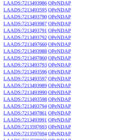
LAADS:7213493986
OPeNDAP
LAADS:7213493595
OPeNDAP
LAADS:7213493790
OPeNDAP
LAADS:7213493987
OPeNDAP
LAADS:7213493791
OPeNDAP
LAADS:7213493792
OPeNDAP
LAADS:7213497660
OPeNDAP
LAADS:7213493988
OPeNDAP
LAADS:7213497860
OPeNDAP
LAADS:7213493793
OPeNDAP
LAADS:7213493596
OPeNDAP
LAADS:7213493597
OPeNDAP
LAADS:7213493989
OPeNDAP
LAADS:7213493990
OPeNDAP
LAADS:7213493598
OPeNDAP
LAADS:7213493794
OPeNDAP
LAADS:7213497861
OPeNDAP
LAADS:7213493991
OPeNDAP
LAADS:7213597693
OPeNDAP
LAADS:7213597694
OPeNDAP