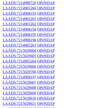
LAADS:7214990720
OPeNDAP
LAADS:7214965260
OPeNDAP
LAADS:7214968193
OPeNDAP
LAADS:7214965261
OPeNDAP
LAADS:7214965262
OPeNDAP
LAADS:7214968194
OPeNDAP
LAADS:7214968195
OPeNDAP
LAADS:7214968196
OPeNDAP
LAADS:7214965263
OPeNDAP
LAADS:7215029604
OPeNDAP
LAADS:7215029605
OPeNDAP
LAADS:7214965264
OPeNDAP
LAADS:7215029606
OPeNDAP
LAADS:7215029766
OPeNDAP
LAADS:7214968197
OPeNDAP
LAADS:7215029607
OPeNDAP
LAADS:7215029608
OPeNDAP
LAADS:7215029609
OPeNDAP
LAADS:7215029610
OPeNDAP
LAADS:7215029611
OPeNDAP