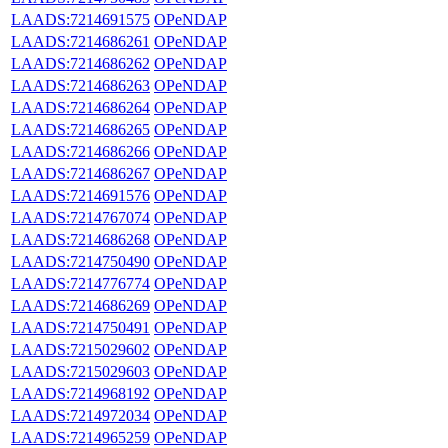
LAADS:7214691575
OPeNDAP
LAADS:7214686261
OPeNDAP
LAADS:7214686262
OPeNDAP
LAADS:7214686263
OPeNDAP
LAADS:7214686264
OPeNDAP
LAADS:7214686265
OPeNDAP
LAADS:7214686266
OPeNDAP
LAADS:7214686267
OPeNDAP
LAADS:7214691576
OPeNDAP
LAADS:7214767074
OPeNDAP
LAADS:7214686268
OPeNDAP
LAADS:7214750490
OPeNDAP
LAADS:7214776774
OPeNDAP
LAADS:7214686269
OPeNDAP
LAADS:7214750491
OPeNDAP
LAADS:7215029602
OPeNDAP
LAADS:7215029603
OPeNDAP
LAADS:7214968192
OPeNDAP
LAADS:7214972034
OPeNDAP
LAADS:7214965259
OPeNDAP