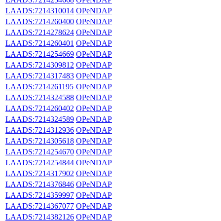
LAADS:7214310014
OPeNDAP
LAADS:7214260400
OPeNDAP
LAADS:7214278624
OPeNDAP
LAADS:7214260401
OPeNDAP
LAADS:7214254669
OPeNDAP
LAADS:7214309812
OPeNDAP
LAADS:7214317483
OPeNDAP
LAADS:7214261195
OPeNDAP
LAADS:7214324588
OPeNDAP
LAADS:7214260402
OPeNDAP
LAADS:7214324589
OPeNDAP
LAADS:7214312936
OPeNDAP
LAADS:7214305618
OPeNDAP
LAADS:7214254670
OPeNDAP
LAADS:7214254844
OPeNDAP
LAADS:7214317902
OPeNDAP
LAADS:7214376846
OPeNDAP
LAADS:7214359997
OPeNDAP
LAADS:7214367077
OPeNDAP
LAADS:7214382126
OPeNDAP