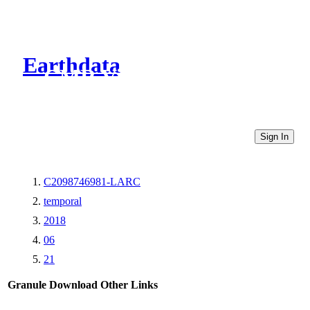
Earthdata
CMR Virtual Directories
Sign In
C2098746981-LARC
temporal
2018
06
21
Granule Download
Other Links