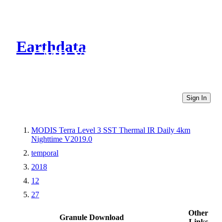
Earthdata
CMR Virtual Directories
Sign In
MODIS Terra Level 3 SST Thermal IR Daily 4km
Nighttime V2019.0
temporal
2018
12
27
Other
Granule Download
Links