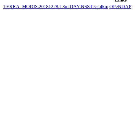
TERRA_MODIS.20181228.L3m.DAY.NSST.sst.4km
OPeNDAP