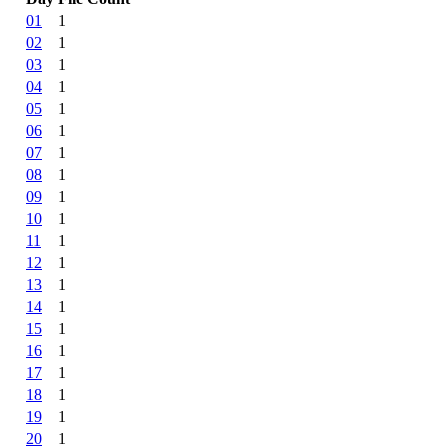
01
1
02
1
03
1
04
1
05
1
06
1
07
1
08
1
09
1
10
1
11
1
12
1
13
1
14
1
15
1
16
1
17
1
18
1
19
1
20
1