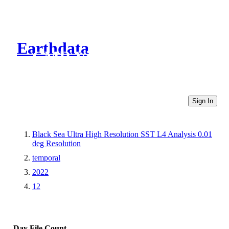
Earthdata
CMR Virtual Directories
Sign In
Black Sea Ultra High Resolution SST L4 Analysis 0.01
deg Resolution
temporal
2022
12
Day
File Count