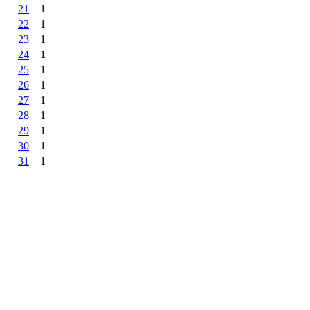
21
1
22
1
23
1
24
1
25
1
26
1
27
1
28
1
29
1
30
1
31
1