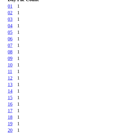
01
1
02
1
03
1
04
1
05
1
06
1
07
1
08
1
09
1
10
1
11
1
12
1
13
1
14
1
15
1
16
1
17
1
18
1
19
1
20
1