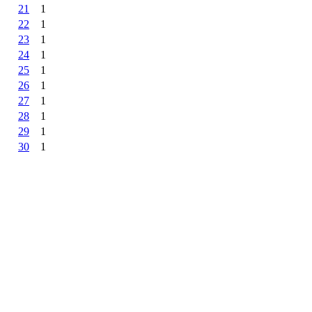
21
1
22
1
23
1
24
1
25
1
26
1
27
1
28
1
29
1
30
1