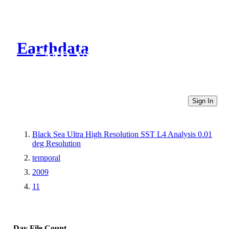
Earthdata
CMR Virtual Directories
Sign In
Black Sea Ultra High Resolution SST L4 Analysis 0.01
deg Resolution
temporal
2009
11
Day
File Count