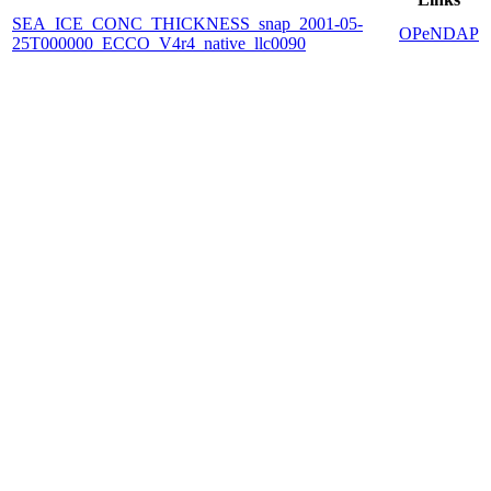
SEA_ICE_CONC_THICKNESS_snap_2001-05-
OPeNDAP
25T000000_ECCO_V4r4_native_llc0090