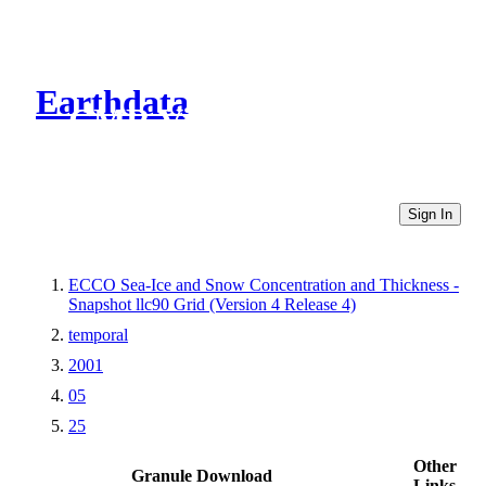
Earthdata
CMR Virtual Directories
Sign In
ECCO Sea-Ice and Snow Concentration and Thickness -
Snapshot llc90 Grid (Version 4 Release 4)
temporal
2001
05
25
Other
Granule Download
Links